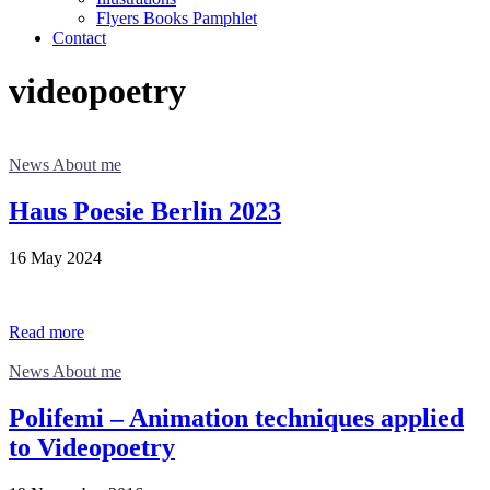
Flyers Books Pamphlet
Contact
videopoetry
News About me
Haus Poesie Berlin 2023
16 May 2024
Read more
News About me
Polifemi – Animation techniques applied
to Videopoetry