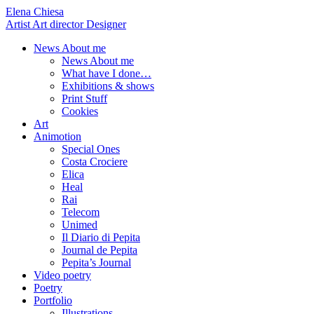
Elena Chiesa
Artist Art director Designer
News About me
News About me
What have I done…
Exhibitions & shows
Print Stuff
Cookies
Art
Animotion
Special Ones
Costa Crociere
Elica
Heal
Rai
Telecom
Unimed
Il Diario di Pepita
Journal de Pepita
Pepita’s Journal
Video poetry
Poetry
Portfolio
Illustrations