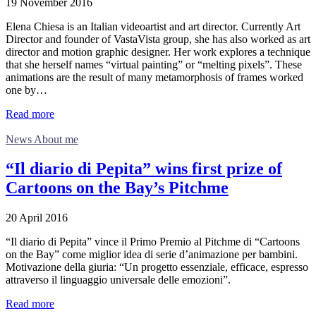
19 November 2016
Elena Chiesa is an Italian videoartist and art director. Currently Art
Director and founder of VastaVista group, she has also worked as art
director and motion graphic designer. Her work explores a technique
that she herself names “virtual painting” or “melting pixels”. These
animations are the result of many metamorphosis of frames worked
one by…
Read more
News About me
“Il diario di Pepita” wins first prize of
Cartoons on the Bay’s Pitchme
20 April 2016
“Il diario di Pepita” vince il Primo Premio al Pitchme di “Cartoons
on the Bay” come miglior idea di serie d’animazione per bambini.
Motivazione della giuria: “Un progetto essenziale, efficace, espresso
attraverso il linguaggio universale delle emozioni”.
Read more